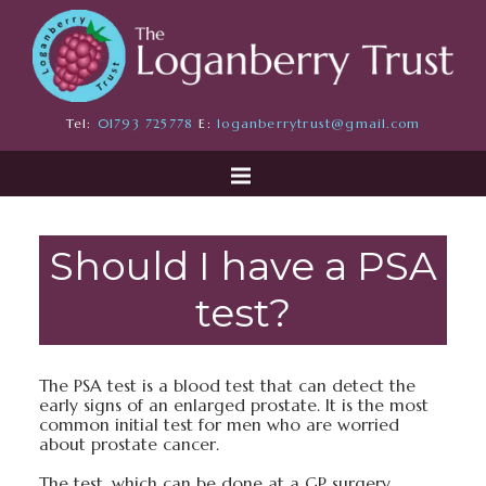
Tel:
01793 725778
E:
loganberrytrust@gmail.com
Should I have a PSA
test?
The PSA test is a blood test that can detect the
early signs of an enlarged prostate. It is the most
common initial test for men who are worried
about prostate cancer.
The test, which can be done at a GP surgery,