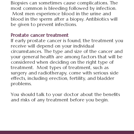
Biopsies can sometimes cause complications. The
most common is bleeding followed by infection.
Most men experience blood in the urine and
blood in the sperm after a biopsy. Antibiotics will
be given to prevent infections.
Prostate cancer treatment
If early prostate cancer is found, the treatment you
receive will depend on your individual
circumstances. The type and size of the cancer and
your general health are among factors that will be
considered when deciding on the right type of
treatment. Most types of treatment, such as
surgery and radiotherapy, come with serious side
effects, including erection, fertility, and bladder
problems.
You should talk to your doctor about the benefits
and risks of any treatment before you begin.