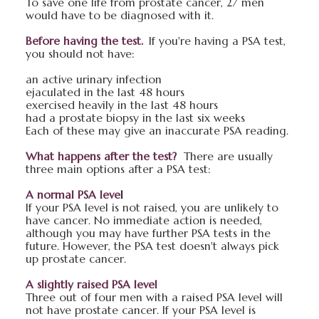
To save one life from prostate cancer, 27 men
would have to be diagnosed with it.
Before having the test.
If you're having a PSA test,
you should not have:
an active urinary infection
ejaculated in the last 48 hours
exercised heavily in the last 48 hours
had a prostate biopsy in the last six weeks
Each of these may give an inaccurate PSA reading.
What happens after the test?
There are usually
three main options after a PSA test:
A normal PSA leve
l
If your PSA level is not raised, you are unlikely to
have cancer. No immediate action is needed,
although you may have further PSA tests in the
future. However, the PSA test doesn't always pick
up prostate cancer.
A slightly raised PSA level
Three out of four men with a raised PSA level will
not have prostate cancer. If your PSA level is