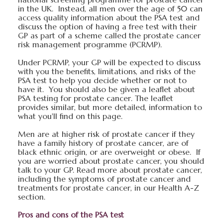
in the UK. Instead, all men over the age of 50 can
access quality information about the PSA test and
discuss the option of having a free test with their
GP as part of a scheme called the prostate cancer
risk management programme (PCRMP).
Under PCRMP, your GP will be expected to discuss
with you the benefits, limitations, and risks of the
PSA test to help you decide whether or not to
have it. You should also be given a leaflet about
PSA testing for prostate cancer. The leaflet
provides similar, but more detailed, information to
what you'll find on this page.
Men are at higher risk of prostate cancer if they
have a family history of prostate cancer, are of
black ethnic origin, or are overweight or obese. If
you are worried about prostate cancer, you should
talk to your GP. Read more about prostate cancer,
including the symptoms of prostate cancer and
treatments for prostate cancer, in our Health A-Z
section.
Pros and cons of the PSA test