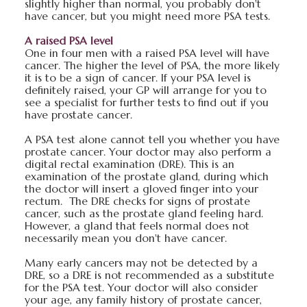
slightly higher than normal, you probably don't
have cancer, but you might need more PSA tests.
A raised PSA level
One in four men with a raised PSA level will have
cancer. The higher the level of PSA, the more likely
it is to be a sign of cancer. If your PSA level is
definitely raised, your GP will arrange for you to
see a specialist for further tests to find out if you
have prostate cancer.
A PSA test alone cannot tell you whether you have
prostate cancer. Your doctor may also perform a
digital rectal examination (DRE). This is an
examination of the prostate gland, during which
the doctor will insert a gloved finger into your
rectum. The DRE checks for signs of prostate
cancer, such as the prostate gland feeling hard.
However, a gland that feels normal does not
necessarily mean you don't have cancer.
Many early cancers may not be detected by a
DRE, so a DRE is not recommended as a substitute
for the PSA test. Your doctor will also consider
your age, any family history of prostate cancer,