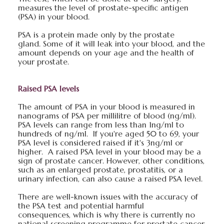
measures the level of prostate-specific antigen
(PSA) in your blood.
PSA is a protein made only by the prostate
gland. Some of it will leak into your blood, and the
amount depends on your age and the health of
your prostate.
Raised PSA levels
The amount of PSA in your blood is measured in
nanograms of PSA per millilitre of blood (ng/ml).
PSA levels can range from less than 1ng/ml to
hundreds of ng/ml. If you're aged 50 to 69, your
PSA level is considered raised if it's 3ng/ml or
higher. A raised PSA level in your blood may be a
sign of prostate cancer. However, other conditions,
such as an enlarged prostate, prostatitis, or a
urinary infection, can also cause a raised PSA level.
There are well-known issues with the accuracy of
the PSA test and potential harmful
consequences, which is why there is currently no
national screening programme for prostate cancer