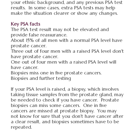
your ethnic background, and any previous PSA test
results. In some cases, extra PSA tests may help
make the situation clearer or show any changes.
Key PSA facts
The PSA test result may not be elevated and
provide false reassurance.
About 15% of all men with a normal PSA level have
prostate cancer.
Three out of four men with a raised PSA level don't
have prostate cancer.
One out of four men with a raised PSA level will
have cancer.
Biopsies miss one in five prostate cancers.
Biopsies and further testing
If your PSA level is raised, a biopsy, which involves
taking tissue samples from the prostate gland, may
be needed to check if you have cancer. Prostate
biopsies can miss some cancers. One in five
cancers are missed at prostate biopsy. You may
not know for sure that you don't have cancer after
a clear result, and biopsies sometimes have to be
repeated.