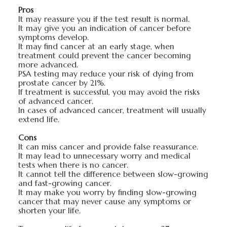
Pros
It may reassure you if the test result is normal.
It may give you an indication of cancer before
symptoms develop.
It may find cancer at an early stage, when
treatment could prevent the cancer becoming
more advanced.
PSA testing may reduce your risk of dying from
prostate cancer by 21%.
If treatment is successful, you may avoid the risks
of advanced cancer.
In cases of advanced cancer, treatment will usually
extend life.
Cons
It can miss cancer and provide false reassurance.
It may lead to unnecessary worry and medical
tests when there is no cancer.
It cannot tell the difference between slow-growing
and fast-growing cancer.
It may make you worry by finding slow-growing
cancer that may never cause any symptoms or
shorten your life.