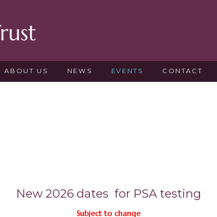
ABOUT US
NEWS
EVENTS
CONTACT
New 2026 dates for PSA testing
Subject to change