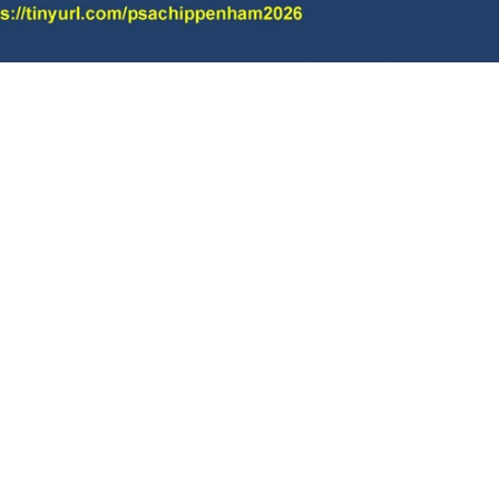
Charity No.1169330