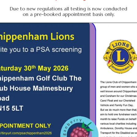
Due to new regulations all testing is now conducted
on a pre-booked appointment basis only.