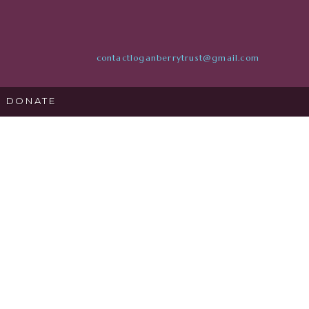
contactloganberrytrust@gmail.com
DONATE